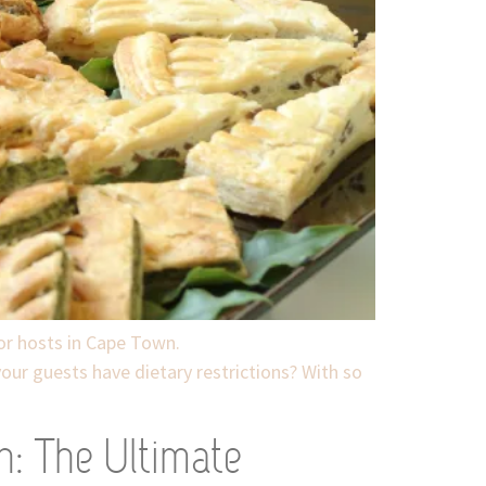
for hosts in Cape Town.
your guests have dietary restrictions? With so
n: The Ultimate