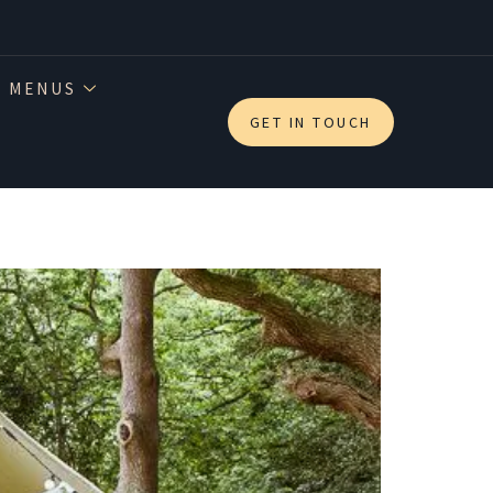
 MENUS
GET IN TOUCH