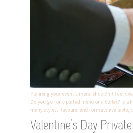
Planning your event’s menu shouldn’t feel over
Do you go for a plated menu or a buffet? Is a 
many styles, flavours, and formats available, c
Valentine’s Day Privat