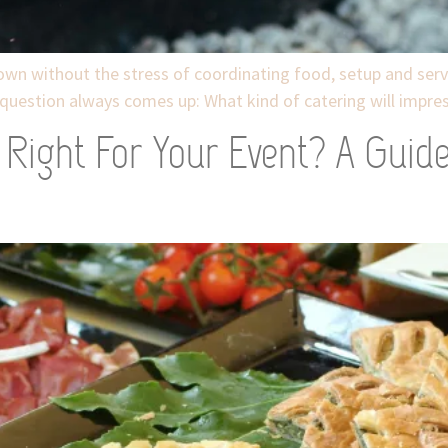
wn without the stress of coordinating food, setup and serv
question always comes up: What kind of catering will impress
Right For Your Event? A Guid