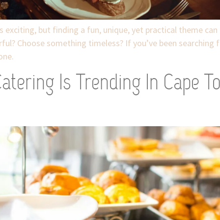
xciting, but finding a fun, unique, yet practical theme can b
rful? Choose something timeless? If you’ve been searching f
one.
atering Is Trending In Cape T