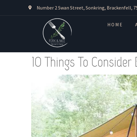
Number 2 Swan Street, Sonkring, Brackenfell, 7
HOME
10 Things To Consider 