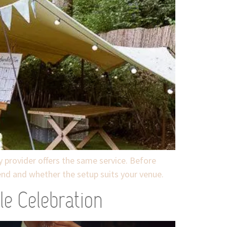
y provider offers the same service. Before
tend and whether the setup suits your venue.
le Celebration