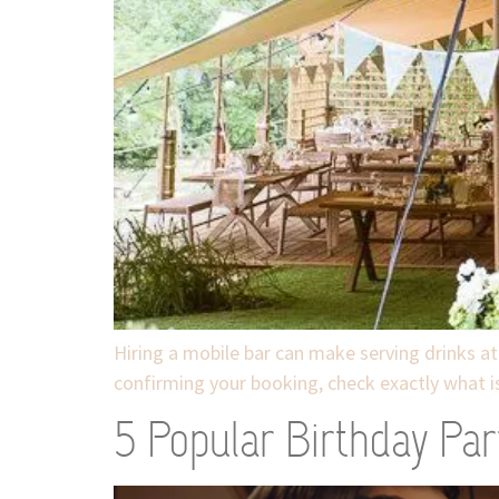
Hiring a mobile bar can make serving drinks at
confirming your booking, check exactly what is
5 Popular Birthday Par