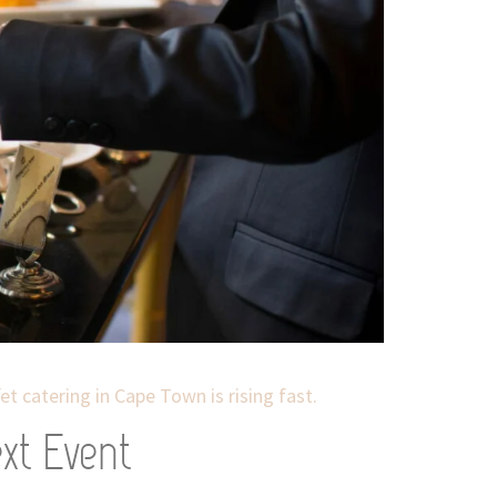
t catering in Cape Town is rising fast.
xt Event