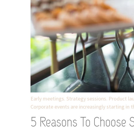
Early meetings. Strategy sessions. Product lau
Corporate events are increasingly starting in 
5 Reasons To Choose Sp