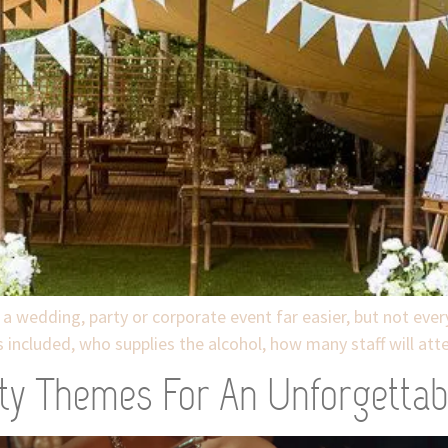
 a wedding, party or corporate event far easier, but not ever
 included, who supplies the alcohol, how many staff will at
ty Themes For An Unforgettab