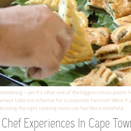
whelming – yet it’s often one of the biggest stress points 
harvest table too informal for a corporate function? What if 
hoosing the right catering menu can feel like a minefield.
e Chef Experiences In Cape Tow