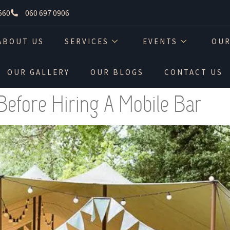
560
060 697 0906
ABOUT US
SERVICES
EVENTS
OUR
OUR GALLERY
OUR BLOGS
CONTACT US
Before Hiring A Mobile Bar