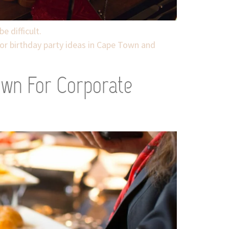
e difficult.
or birthday party ideas in Cape Town and
own For Corporate