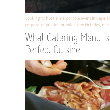
Looking to host a memorable event in Cape To
corporate function or milestone birthday, one 
What Catering Menu Is 
Perfect Cuisine