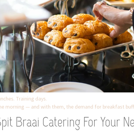
nches. Training days.
the morning — and with them, the demand for breakfast buffe
it Braai Catering For Your Ne