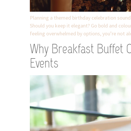
Planning a themed birthday celebration sounds e
Should you keep it elegant? Go bold and colou
feeling overwhelmed by options, you’re not al
Why Breakfast Buffet C
Events