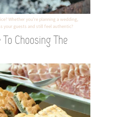
ice? Whether you’re planning a wedding,
 your guests and still feel authentic?
e To Choosing The